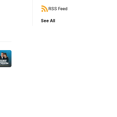
RSS Feed
See All