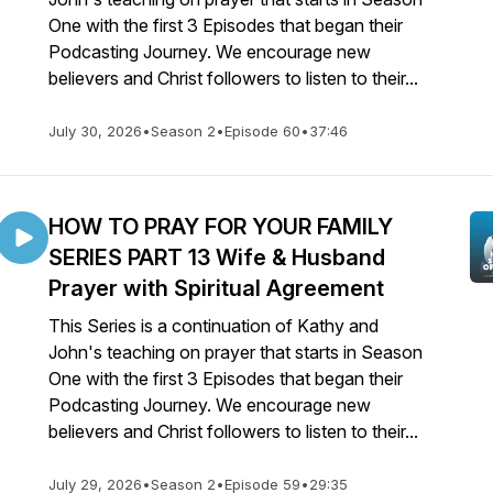
One with the first 3 Episodes that began their
Podcasting Journey. We encourage new
believers and Christ followers to listen to their...
July 30, 2026
•
Season 2
•
Episode 60
•
37:46
HOW TO PRAY FOR YOUR FAMILY
SERIES PART 13 Wife & Husband
Prayer with Spiritual Agreement
This Series is a continuation of Kathy and
John's teaching on prayer that starts in Season
One with the first 3 Episodes that began their
Podcasting Journey. We encourage new
believers and Christ followers to listen to their...
July 29, 2026
•
Season 2
•
Episode 59
•
29:35