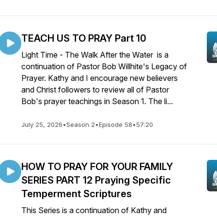
TEACH US TO PRAY Part 10
Light Time - The Walk After the Water is a
continuation of Pastor Bob Willhite's Legacy of
Prayer. Kathy and I encourage new believers
and Christ followers to review all of Pastor
Bob's prayer teachings in Season 1. The li...
July 25, 2026
•
Season 2
•
Episode 58
•
57:20
HOW TO PRAY FOR YOUR FAMILY
SERIES PART 12 Praying Specific
Temperment Scriptures
This Series is a continuation of Kathy and