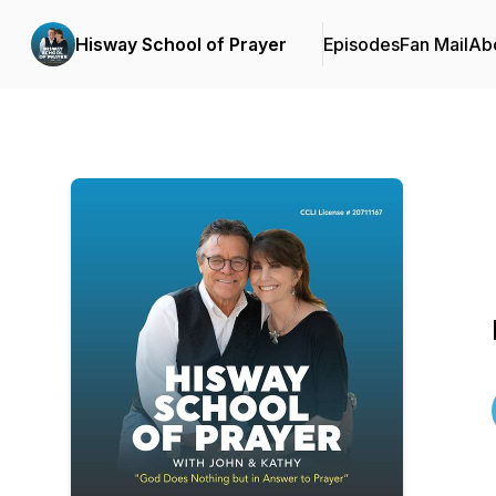
Hisway School of Prayer
Episodes
Fan Mail
Ab