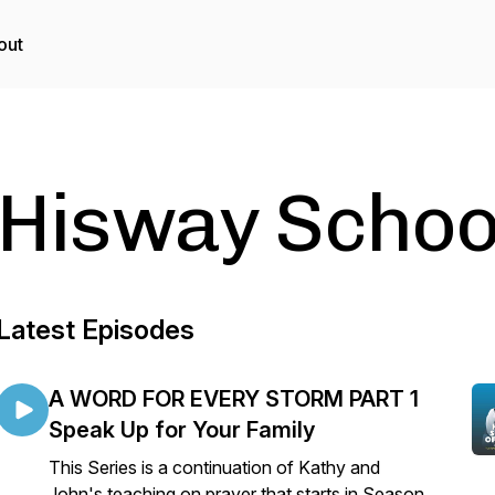
out
Hisway School
Latest Episodes
A WORD FOR EVERY STORM PART 1
Speak Up for Your Family
This Series is a continuation of Kathy and
John's teaching on prayer that starts in Season