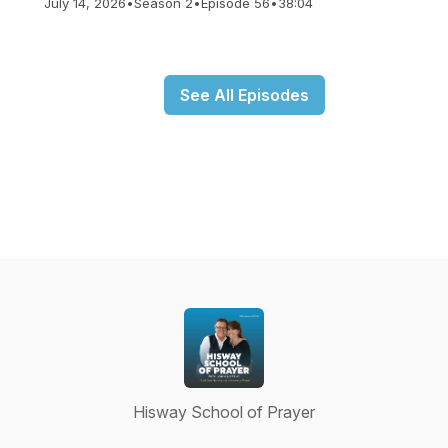
July 14, 2026
•
Season 2
•
Episode 56
•
38:04
See All Episodes
Hisway School of Prayer