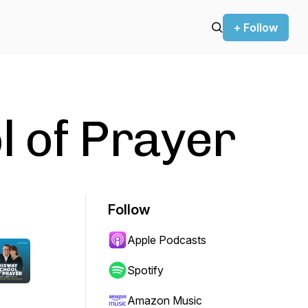
+ Follow
 of Prayer
Follow
Apple Podcasts
Spotify
Amazon Music