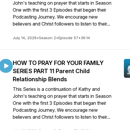
John's teaching on prayer that starts in Season
One with the first 3 Episodes that began their
Podcasting Journey. We encourage new
believers and Christ followers to listen to their...
July 14, 2026
•
Season 2
•
Episode 57
•
36:14
HOW TO PRAY FOR YOUR FAMILY
SERIES PART 11 Parent Child
Relationship Blends
This Series is a continuation of Kathy and
John's teaching on prayer that starts in Season
One with the first 3 Episodes that began their
Podcasting Journey. We encourage new
believers and Christ followers to listen to their...